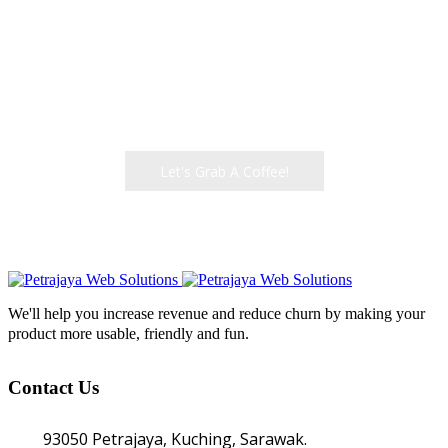
WITH?
We help create amazing products that let people
get their work done
Let's Grab A Coffee!
We'll help you increase revenue and reduce churn by making your
product more usable, friendly and fun.
Contact Us
93050 Petrajaya, Kuching, Sarawak.