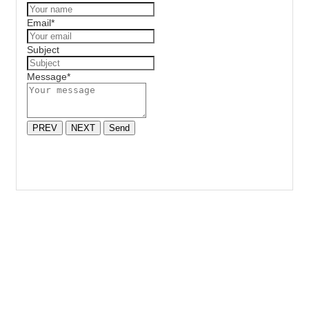
Email
*
Subject
Message
*
PREV
NEXT
Send
HAVE A PROJECT WE CAN HELP