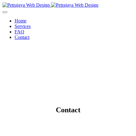
Home
Services
FAQ
Contact
Contact