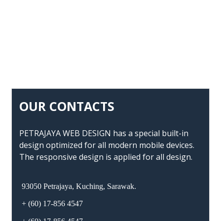
OUR CONTACTS
PETRAJAYA WEB DESIGN has a special built-in
design optimized for all modern mobile devices.
The responsive design is applied for all design.
93050 Petrajaya, Kuching, Sarawak.
+ (60) 17-856 4547