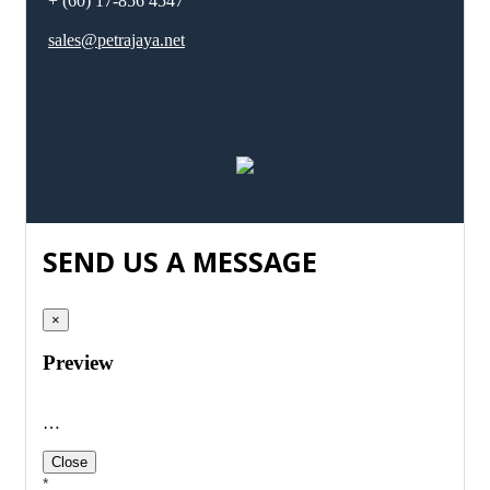
+ (60) 17-856 4547
sales@petrajaya.net
SEND US A MESSAGE
×
Preview
…
Close
*