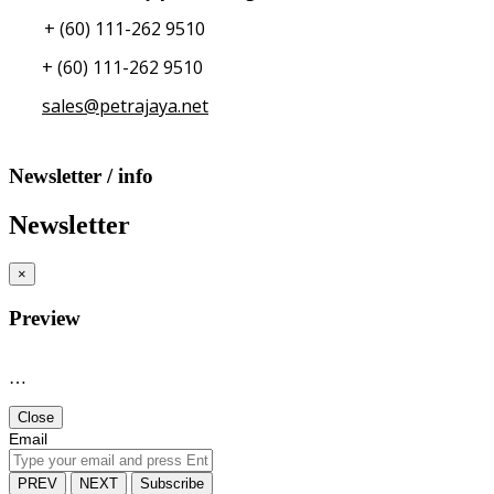
+ (60) 111-262 9510
+ (60) 111-262 9510
sales@petrajaya.net
Newsletter / info
Newsletter
×
Preview
…
Close
Email
PREV
NEXT
Subscribe